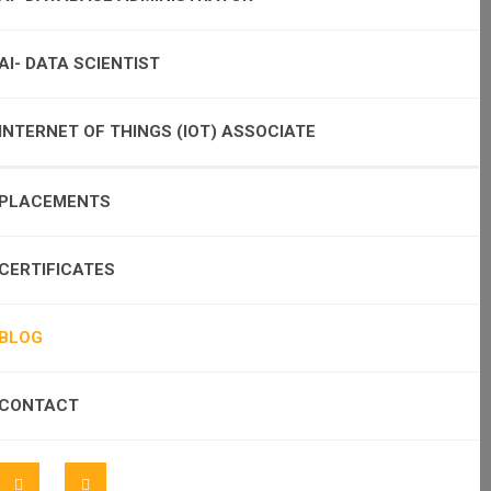
AI- DATA SCIENTIST
INTERNET OF THINGS (IOT) ASSOCIATE
PLACEMENTS
CERTIFICATES
BLOG
CONTACT