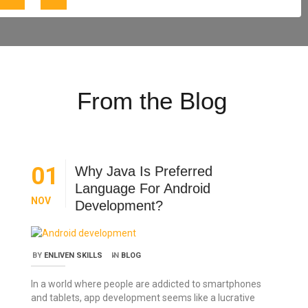
From the Blog
01
Why Java Is Preferred
Language For Android
NOV
Development?
BY
ENLIVEN SKILLS
IN
BLOG
In a world where people are addicted to smartphones
and tablets, app development seems like a lucrative