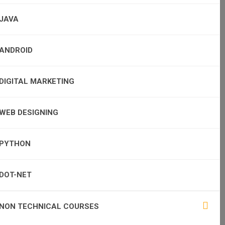
JAVA
ANDROID
DIGITAL MARKETING
WEB DESIGNING
PYTHON
DOT-NET
NON TECHNICAL COURSES