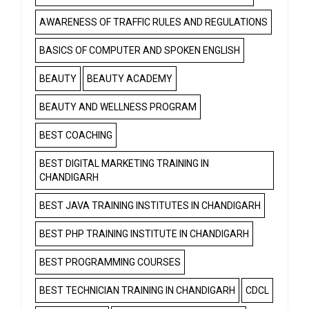
AWARENESS OF TRAFFIC RULES AND REGULATIONS
BASICS OF COMPUTER AND SPOKEN ENGLISH
BEAUTY
BEAUTY ACADEMY
BEAUTY AND WELLNESS PROGRAM
BEST COACHING
BEST DIGITAL MARKETING TRAINING IN
CHANDIGARH
BEST JAVA TRAINING INSTITUTES IN CHANDIGARH
BEST PHP TRAINING INSTITUTE IN CHANDIGARH
BEST PROGRAMMING COURSES
BEST TECHNICIAN TRAINING IN CHANDIGARH
CDCL