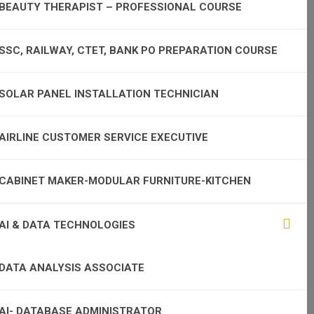
BEAUTY THERAPIST – PROFESSIONAL COURSE
SSC, RAILWAY, CTET, BANK PO PREPARATION COURSE
SOLAR PANEL INSTALLATION TECHNICIAN
AIRLINE CUSTOMER SERVICE EXECUTIVE
CABINET MAKER-MODULAR FURNITURE-KITCHEN
AI & DATA TECHNOLOGIES
DATA ANALYSIS ASSOCIATE
AI- DATABASE ADMINISTRATOR