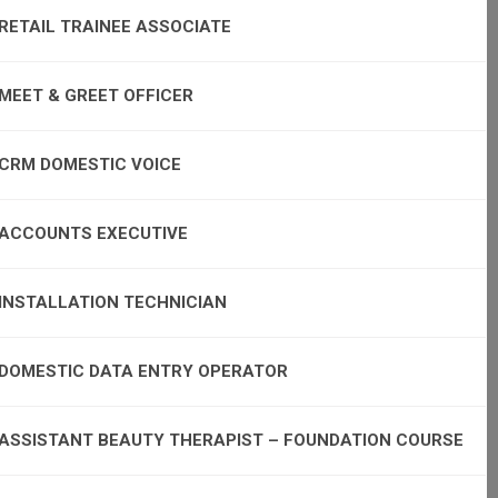
RETAIL TRAINEE ASSOCIATE
MEET & GREET OFFICER
CRM DOMESTIC VOICE
ACCOUNTS EXECUTIVE
INSTALLATION TECHNICIAN
DOMESTIC DATA ENTRY OPERATOR
ASSISTANT BEAUTY THERAPIST – FOUNDATION COURSE