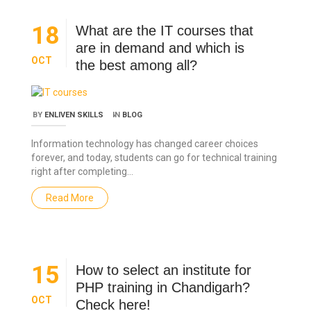
18
What are the IT courses that
are in demand and which is
OCT
the best among all?
BY
ENLIVEN SKILLS
IN
BLOG
Information technology has changed career choices
forever, and today, students can go for technical training
right after completing…
Read More
15
How to select an institute for
PHP training in Chandigarh?
OCT
Check here!