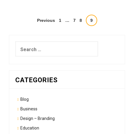
Posts
Previous
1
…
7
8
9
pagination
Search
for:
CATEGORIES
Blog
Business
Design – Branding
Education