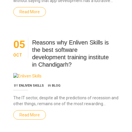
without saying that app development has a lucrative…
Read More
05
Reasons why Enliven Skills is
the best software
OCT
development training institute
in Chandigarh?
BY
ENLIVEN SKILLS
IN
BLOG
The IT sector, despite all the predictions of recession and
other things, remains one of the most rewarding…
Read More