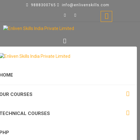
9888300765
info@enlivenskills.com
HOME
OUR COURSES
TECHNICAL COURSES
PHP