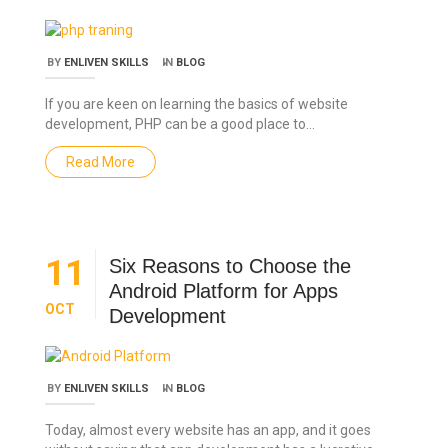
BY
ENLIVEN SKILLS
IN
BLOG
If you are keen on learning the basics of website
development, PHP can be a good place to…
Read More
11
Six Reasons to Choose the
Android Platform for Apps
OCT
Development
BY
ENLIVEN SKILLS
IN
BLOG
Today, almost every website has an app, and it goes