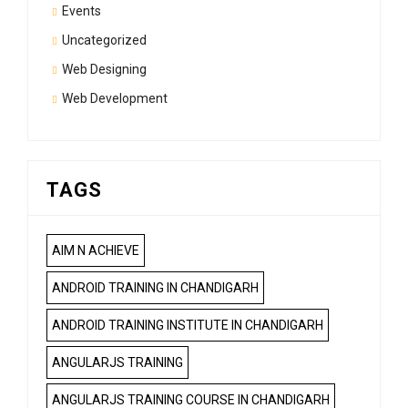
Events
Uncategorized
Web Designing
Web Development
TAGS
AIM N ACHIEVE
ANDROID TRAINING IN CHANDIGARH
ANDROID TRAINING INSTITUTE IN CHANDIGARH
ANGULARJS TRAINING
ANGULARJS TRAINING COURSE IN CHANDIGARH