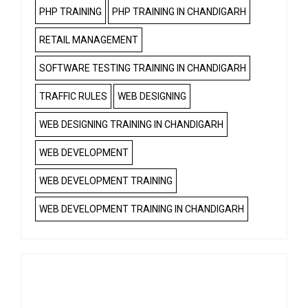
PHP TRAINING
PHP TRAINING IN CHANDIGARH
RETAIL MANAGEMENT
SOFTWARE TESTING TRAINING IN CHANDIGARH
TRAFFIC RULES
WEB DESIGNING
WEB DESIGNING TRAINING IN CHANDIGARH
WEB DEVELOPMENT
WEB DEVELOPMENT TRAINING
WEB DEVELOPMENT TRAINING IN CHANDIGARH