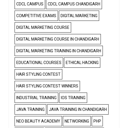
CDCL CAMPUS
CDCL CAMPUS CHANDIGARH
COMPETITIVE EXAMS
DIGITAL MARKETING
DIGITAL MARKETING COURSE
DIGITAL MARKETING COURSE IN CHANDIGARH
DIGITAL MARKETING TRAINING IN CHANDIGARH
EDUCATIONAL COURSES
ETHICAL HACKING
HAIR STYLING CONTEST
HAIR STYLING CONTEST WINNERS
INDUSTRIAL TRAINING
IOS TRAINING
JAVA TRAINING
JAVA TRAINING IN CHANDIGARH
NEO BEAUTY ACADEMY
NETWORKING
PHP