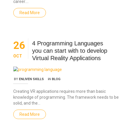
career.…
Read More
26
4 Programming Languages
you can start with to develop
OCT
Virtual Reality Applications
BY
ENLIVEN SKILLS
IN
BLOG
Creating VR applications requires more than basic
knowledge of programming. The framework needs to be
solid, and the…
Read More