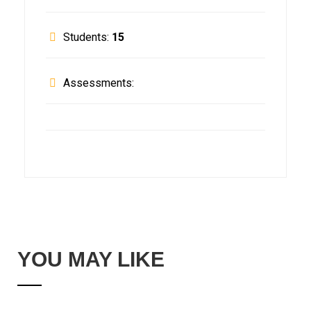
Students:
15
Assessments:
YOU MAY LIKE