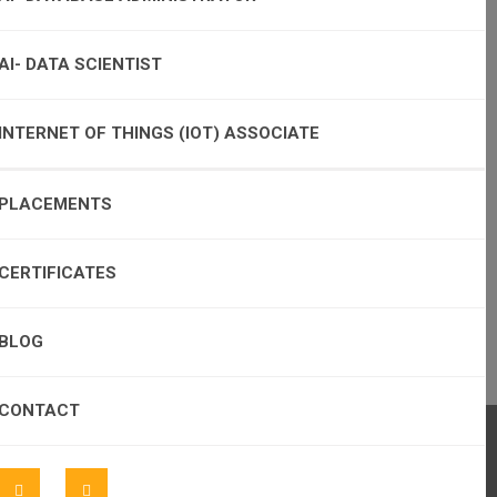
AI- DATA SCIENTIST
INTERNET OF THINGS (IOT) ASSOCIATE
PLACEMENTS
CERTIFICATES
BLOG
CONTACT