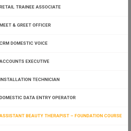
RETAIL TRAINEE ASSOCIATE
MEET & GREET OFFICER
CRM DOMESTIC VOICE
ACCOUNTS EXECUTIVE
INSTALLATION TECHNICIAN
DOMESTIC DATA ENTRY OPERATOR
ASSISTANT BEAUTY THERAPIST – FOUNDATION COURSE