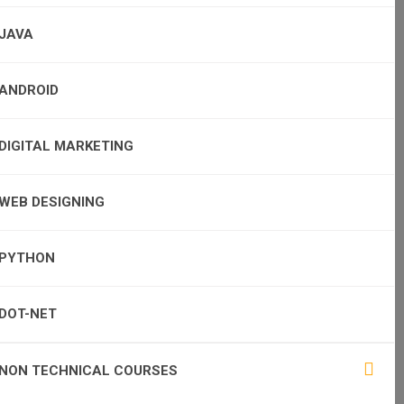
JAVA
ANDROID
DIGITAL MARKETING
WEB DESIGNING
PYTHON
DOT-NET
NON TECHNICAL COURSES