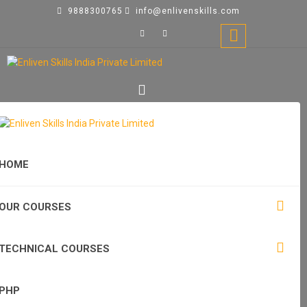
9888300765
info@enlivenskills.com
HOME
OUR COURSES
TECHNICAL COURSES
PHP