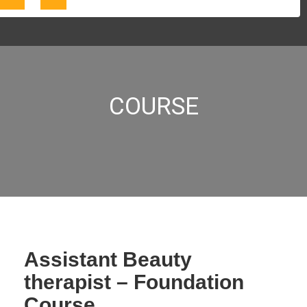
COURSE
Assistant Beauty
therapist – Foundation
Course