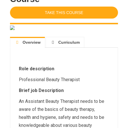
TAKE THIS COURSE
Overview
Curriculum
Role description
Professional Beauty Therapist
Brief job Description
An Assistant Beauty Therapist needs to be
aware of the basics of beauty therapy,
health and hygiene, safety and needs to be
knowledgeable about various beauty