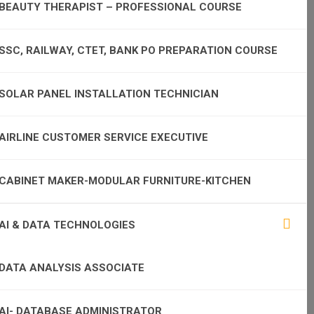
BEAUTY THERAPIST – PROFESSIONAL COURSE
SSC, RAILWAY, CTET, BANK PO PREPARATION COURSE
SOLAR PANEL INSTALLATION TECHNICIAN
AIRLINE CUSTOMER SERVICE EXECUTIVE
CABINET MAKER-MODULAR FURNITURE-KITCHEN
AI & DATA TECHNOLOGIES
DATA ANALYSIS ASSOCIATE
AI- DATABASE ADMINISTRATOR