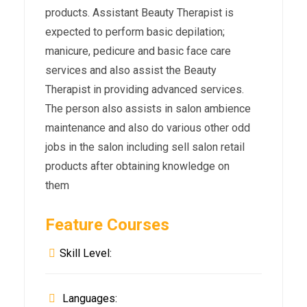
products. Assistant Beauty Therapist is
expected to perform basic depilation;
manicure, pedicure and basic face care
services and also assist the Beauty
Therapist in providing advanced services.
The person also assists in salon ambience
maintenance and also do various other odd
jobs in the salon including sell salon retail
products after obtaining knowledge on
them
Feature Courses
Skill Level:
Languages: