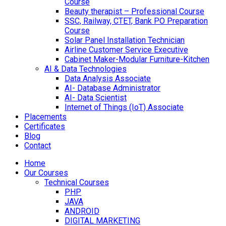
Course
Beauty therapist – Professional Course
SSC, Railway, CTET, Bank PO Preparation
Course
Solar Panel Installation Technician
Airline Customer Service Executive
Cabinet Maker-Modular Furniture-Kitchen
AI & Data Technologies
Data Analysis Associate
AI- Database Administrator
AI- Data Scientist
Internet of Things (IoT) Associate
Placements
Certificates
Blog
Contact
Home
Our Courses
Technical Courses
PHP
JAVA
ANDROID
DIGITAL MARKETING