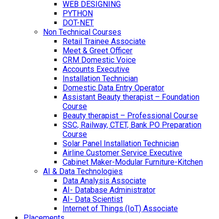
WEB DESIGNING
PYTHON
DOT-NET
Non Technical Courses
Retail Trainee Associate
Meet & Greet Officer
CRM Domestic Voice
Accounts Executive
Installation Technician
Domestic Data Entry Operator
Assistant Beauty therapist – Foundation
Course
Beauty therapist – Professional Course
SSC, Railway, CTET, Bank PO Preparation
Course
Solar Panel Installation Technician
Airline Customer Service Executive
Cabinet Maker-Modular Furniture-Kitchen
AI & Data Technologies
Data Analysis Associate
AI- Database Administrator
AI- Data Scientist
Internet of Things (IoT) Associate
Placements