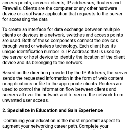
access points, servers, clients, IP addresses, Routers and,
Firewalls. Clients are the computer or any other hardware
device or a software application that requests to the server
for accessing the data.
To create an interface for data exchange between multiple
clients or devices in a network, switches and access points
are used. Both of these components connect the devices
through wired or wireless technology. Each client has its
unique identification number ie. IP Address that is used by
the server or host device to identify the location of the client
device and its belonging to the network.
Based on the direction provided by the IP Address, the server
sends the requested information in the form of web content
or applications or file to the appropriate clients. Routers are
used to control the information flow between clients and
servers all over the network and to secure the network from
unwanted user access.
2. Specialize in Education and Gain Experience
Continuing your education is the most important aspect to
augment your networking career path. Complete your