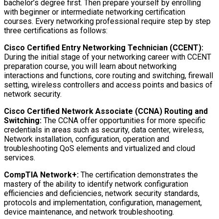
bachelor’s degree first. Then prepare yourself by enrolling
with beginner or intermediate networking certification
courses. Every networking professional require step by step
three certifications as follows:
Cisco Certified Entry Networking Technician (CCENT):
During the initial stage of your networking career with CCENT
preparation course, you will learn about networking
interactions and functions, core routing and switching, firewall
setting, wireless controllers and access points and basics of
network security.
Cisco Certified Network Associate (CCNA) Routing and
Switching:
The CCNA offer opportunities for more specific
credentials in areas such as security, data center, wireless,
Network installation, configuration, operation and
troubleshooting QoS elements and virtualized and cloud
services.
CompTIA Network+:
The certification demonstrates the
mastery of the ability to identify network configuration
efficiencies and deficiencies, network security standards,
protocols and implementation, configuration, management,
device maintenance, and network troubleshooting.