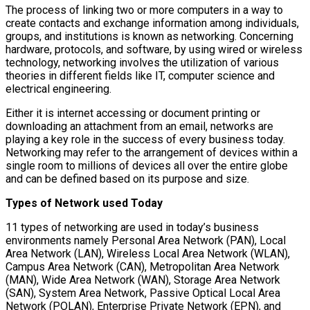
The process of linking two or more computers in a way to
create contacts and exchange information among individuals,
groups, and institutions is known as networking. Concerning
hardware, protocols, and software, by using wired or wireless
technology, networking involves the utilization of various
theories in different fields like IT, computer science and
electrical engineering.
Either it is internet accessing or document printing or
downloading an attachment from an email, networks are
playing a key role in the success of every business today.
Networking may refer to the arrangement of devices within a
single room to millions of devices all over the entire globe
and can be defined based on its purpose and size.
Types of Network used Today
11 types of networking are used in today’s business
environments namely Personal Area Network (PAN), Local
Area Network (LAN), Wireless Local Area Network (WLAN),
Campus Area Network (CAN), Metropolitan Area Network
(MAN), Wide Area Network (WAN), Storage Area Network
(SAN), System Area Network, Passive Optical Local Area
Network (POLAN), Enterprise Private Network (EPN), and