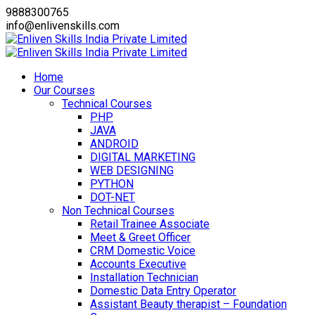
9888300765
info@enlivenskills.com
Home
Our Courses
Technical Courses
PHP
JAVA
ANDROID
DIGITAL MARKETING
WEB DESIGNING
PYTHON
DOT-NET
Non Technical Courses
Retail Trainee Associate
Meet & Greet Officer
CRM Domestic Voice
Accounts Executive
Installation Technician
Domestic Data Entry Operator
Assistant Beauty therapist – Foundation