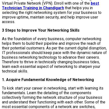
Virtual Private Network (VPN). Enroll with one of the
best
Technician Training in Chandigarh
that helps you in
selecting the right networking system for your business to
improve uptime, maintain security, and help improve user
access.
3 Steps to Improve Your Networking Skills
As the foundation of every business, computer networking
helps them to build their pipeline and improve the reach of
their potential customers. As per the current digital disruption,
IT professionals should keep pace with the dynamic nature of
business networking technology to advance their careers.
Therefore to thrive in technically changing business tides,
learn each essential aspect of networking to sharpen your
technical skills.
1. Acquire Fundamental Knowledge of Networking
To kick start your career in networking, start with learning its
fundamentals. Learn the detailing of the components
collectively forming the network structure of your business
and understand their functioning with each other. Some of the
most essential components of a network are switches,