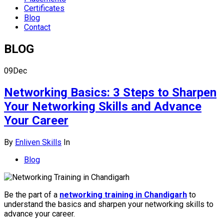
Certificates
Blog
Contact
BLOG
09
Dec
Networking Basics: 3 Steps to Sharpen
Your Networking Skills and Advance
Your Career
By
Enliven Skills
In
Blog
Be the part of a
networking training in Chandigarh
to
understand the basics and sharpen your networking skills to
advance your career.