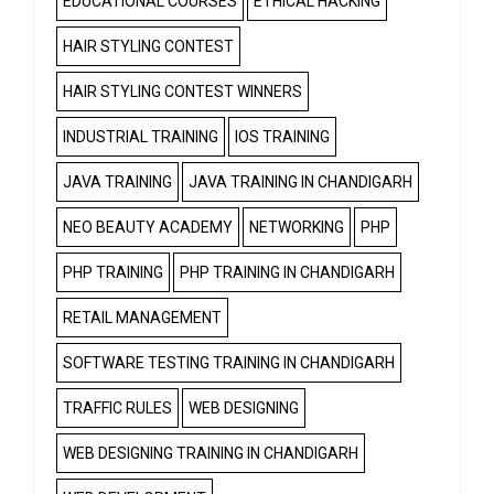
EDUCATIONAL COURSES
ETHICAL HACKING
HAIR STYLING CONTEST
HAIR STYLING CONTEST WINNERS
INDUSTRIAL TRAINING
IOS TRAINING
JAVA TRAINING
JAVA TRAINING IN CHANDIGARH
NEO BEAUTY ACADEMY
NETWORKING
PHP
PHP TRAINING
PHP TRAINING IN CHANDIGARH
RETAIL MANAGEMENT
SOFTWARE TESTING TRAINING IN CHANDIGARH
TRAFFIC RULES
WEB DESIGNING
WEB DESIGNING TRAINING IN CHANDIGARH