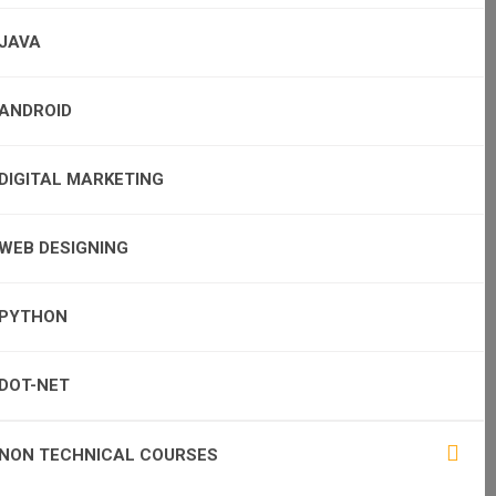
JAVA
ANDROID
DIGITAL MARKETING
WEB DESIGNING
PYTHON
DOT-NET
NON TECHNICAL COURSES