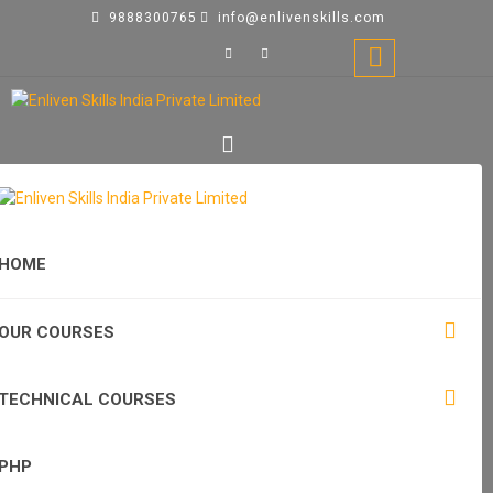
9888300765
info@enlivenskills.com
HOME
OUR COURSES
TECHNICAL COURSES
PHP