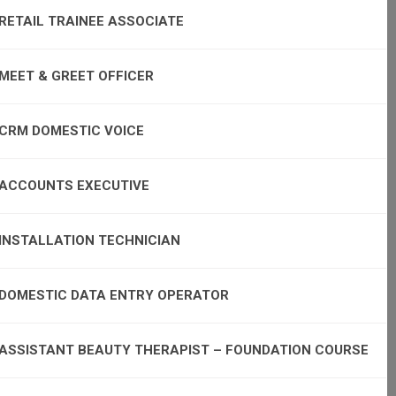
RETAIL TRAINEE ASSOCIATE
MEET & GREET OFFICER
CRM DOMESTIC VOICE
ACCOUNTS EXECUTIVE
INSTALLATION TECHNICIAN
DOMESTIC DATA ENTRY OPERATOR
ASSISTANT BEAUTY THERAPIST – FOUNDATION COURSE