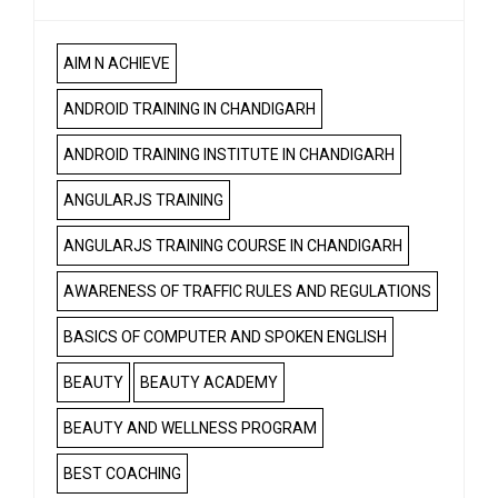
AIM N ACHIEVE
ANDROID TRAINING IN CHANDIGARH
ANDROID TRAINING INSTITUTE IN CHANDIGARH
ANGULARJS TRAINING
ANGULARJS TRAINING COURSE IN CHANDIGARH
AWARENESS OF TRAFFIC RULES AND REGULATIONS
BASICS OF COMPUTER AND SPOKEN ENGLISH
BEAUTY
BEAUTY ACADEMY
BEAUTY AND WELLNESS PROGRAM
BEST COACHING