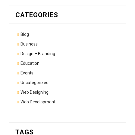
CATEGORIES
Blog
Business
Design – Branding
Education
Events
Uncategorized
Web Designing
Web Development
TAGS