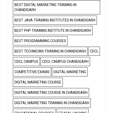
BEST DIGITAL MARKETING TRAINING IN
CHANDIGARH
BEST JAVA TRAINING INSTITUTES IN CHANDIGARH
BEST PHP TRAINING INSTITUTE IN CHANDIGARH
BEST PROGRAMMING COURSES
BEST TECHNICIAN TRAINING IN CHANDIGARH
CDCL
CDCL CAMPUS
CDCL CAMPUS CHANDIGARH
COMPETITIVE EXAMS
DIGITAL MARKETING
DIGITAL MARKETING COURSE
DIGITAL MARKETING COURSE IN CHANDIGARH
DIGITAL MARKETING TRAINING IN CHANDIGARH