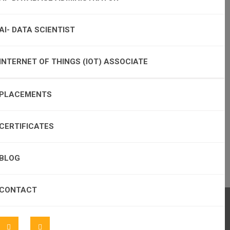
AI- DATA SCIENTIST
INTERNET OF THINGS (IOT) ASSOCIATE
PLACEMENTS
CERTIFICATES
BLOG
CONTACT