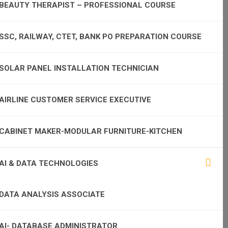
BEAUTY THERAPIST – PROFESSIONAL COURSE
SSC, RAILWAY, CTET, BANK PO PREPARATION COURSE
SOLAR PANEL INSTALLATION TECHNICIAN
AIRLINE CUSTOMER SERVICE EXECUTIVE
CABINET MAKER-MODULAR FURNITURE-KITCHEN
AI & DATA TECHNOLOGIES
DATA ANALYSIS ASSOCIATE
AI- DATABASE ADMINISTRATOR