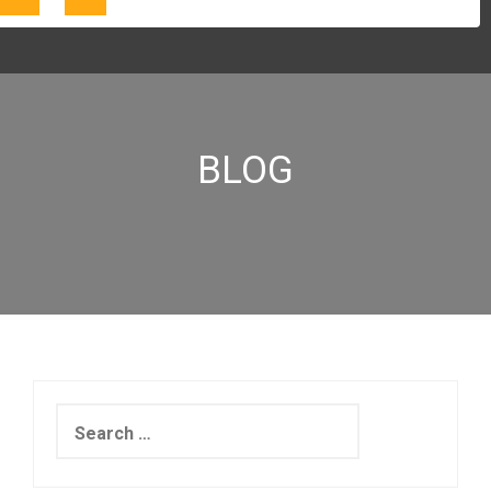
BLOG
Search
for: