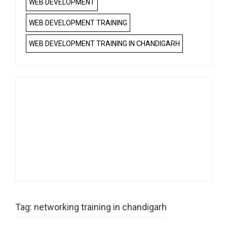
WEB DEVELOPMENT
WEB DEVELOPMENT TRAINING
WEB DEVELOPMENT TRAINING IN CHANDIGARH
Tag:
networking training in chandigarh