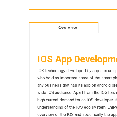
Overview
IOS App Developmen
IOS technology developed by apple is unique
who hold an important share of the smart p
any business that has its app on android pre
wide IOS audience. Apart from the IOS has 
high current demand for an IOS developer, it
understanding of the IOS eco system. Enliv
overview of the IOS and specifically the a