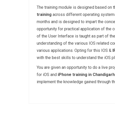
The training module is designed based on t
training
across different operating systems
months and is designed to impart the concep
opportunity for practical application of the
of the User Interface is taught as part of th
understanding of the various IOS related c
various applications. Opting for this IOS &
I
with the best skills to understand the iOS p
You are given an opportunity to do a live pr
for iOS and
iPhone training in Chandigarh
implement the knowledge gained through the