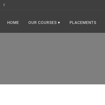
HOME
OUR COURSES
PLACEMENTS