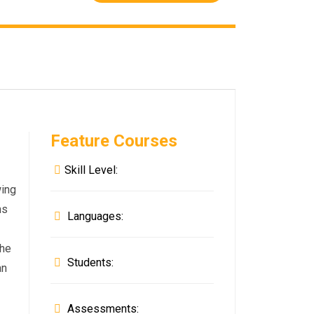
Feature Courses
Skill Level:
wing
ms
Languages:
the
Students:
an
Assessments: