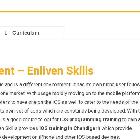
Curriculum
t – Enliven Skills
 and is a different environment. It has its own niche user follo
hone market. With usage rapidly moving on to the mobile platfor
fers to have one on the IOS as well to cater to the needs of the
its own set of apps which are constantly being developed. With 
 is a good choice to opt for
IOS programming training
to gain 
en Skills provides
IOS training in Chandigarh
which provide
pp development on iPhone and other IOS based devises.