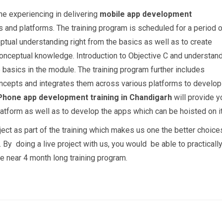
he experiencing in delivering
mobile app development
 and platforms. The training program is scheduled for a period o
tual understanding right from the basics as well as to create
 conceptual knowledge. Introduction to Objective C and understan
e basics in the module. The training program further includes
oncepts and integrates them across various platforms to develop
Phone app development training in Chandigarh
will provide y
latform as well as to develop the apps which can be hoisted on it
oject as part of the training which makes us one the better choice
. By doing a live project with us, you would be able to practicall
 near 4 month long training program.