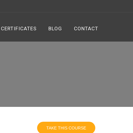
CERTIFICATES
BLOG
CONTACT
TAKE THIS COURSE