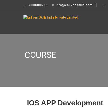
9888300765
info@enlivenskills.com
COURSE
IOS APP Development