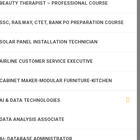
BEAUTY THERAPIST – PROFESSIONAL COURSE
SSC, RAILWAY, CTET, BANK PO PREPARATION COURSE
SOLAR PANEL INSTALLATION TECHNICIAN
AIRLINE CUSTOMER SERVICE EXECUTIVE
CABINET MAKER-MODULAR FURNITURE-KITCHEN
AI & DATA TECHNOLOGIES
DATA ANALYSIS ASSOCIATE
AI- DATABASE ADMINISTRATOR