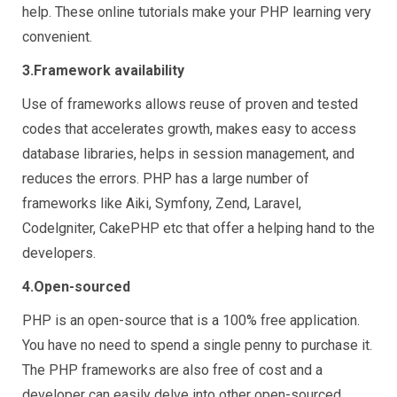
help. These online tutorials make your PHP learning very
convenient.
3.Framework availability
Use of frameworks allows reuse of proven and tested
codes that accelerates growth, makes easy to access
database libraries, helps in session management, and
reduces the errors. PHP has a large number of
frameworks like Aiki, Symfony, Zend, Laravel,
Codelgniter, CakePHP etc that offer a helping hand to the
developers.
4.Open-sourced
PHP is an open-source that is a 100% free application.
You have no need to spend a single penny to purchase it.
The PHP frameworks are also free of cost and a
developer can easily delve into other open-sourced