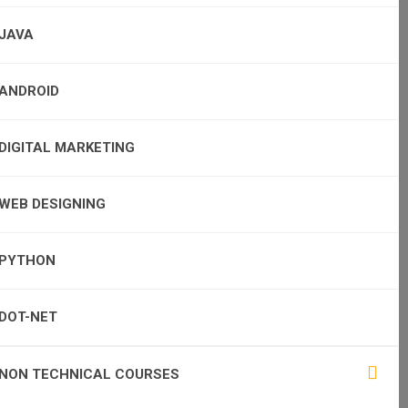
JAVA
ANDROID
DIGITAL MARKETING
WEB DESIGNING
PYTHON
DOT-NET
NON TECHNICAL COURSES