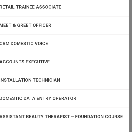
RETAIL TRAINEE ASSOCIATE
MEET & GREET OFFICER
CRM DOMESTIC VOICE
ACCOUNTS EXECUTIVE
INSTALLATION TECHNICIAN
DOMESTIC DATA ENTRY OPERATOR
ASSISTANT BEAUTY THERAPIST – FOUNDATION COURSE