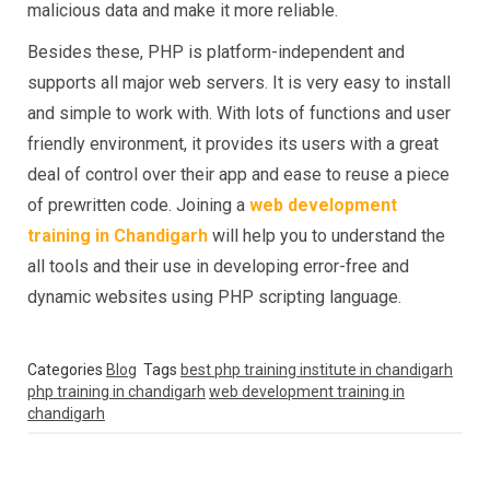
malicious data and make it more reliable.
Besides these, PHP is platform-independent and
supports all major web servers. It is very easy to install
and simple to work with. With lots of functions and user
friendly environment, it provides its users with a great
deal of control over their app and ease to reuse a piece
of prewritten code. Joining a
web development
training in Chandigarh
will help you to understand the
all tools and their use in developing error-free and
dynamic websites using PHP scripting language.
Categories
Blog
Tags
best php training institute in chandigarh
php training in chandigarh
web development training in
chandigarh