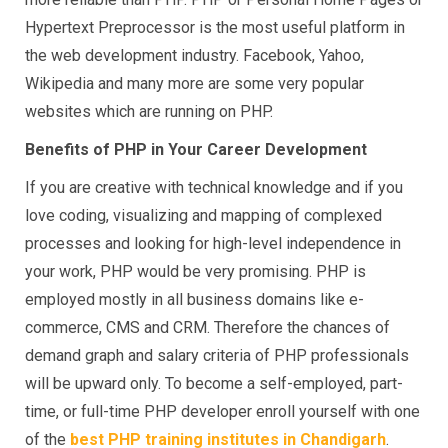
Hypertext Preprocessor is the most useful platform in
the web development industry. Facebook, Yahoo,
Wikipedia and many more are some very popular
websites which are running on PHP.
Benefits of PHP in Your Career Development
If you are creative with technical knowledge and if you
love coding, visualizing and mapping of complexed
processes and looking for high-level independence in
your work, PHP would be very promising. PHP is
employed mostly in all business domains like e-
commerce, CMS and CRM. Therefore the chances of
demand graph and salary criteria of PHP professionals
will be upward only. To become a self-employed, part-
time, or full-time PHP developer enroll yourself with one
of the
best PHP training institutes in Chandigarh
.