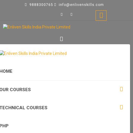
9888300765
info@enlivenskills.com
HOME
OUR COURSES
TECHNICAL COURSES
PHP