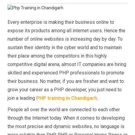
Every enterprise is making their business online to
expose its products among all internet users. Hence the
number of online websites is increasing day by day. To
sustain their identity in the cyber world and to maintain
their place among the competitors in this highly
competitive digital arena, almost IT companies are hiring
skilled and experienced PHP professionals to promote
their business. No matter, if you are fresher and want to
grow your career as a PHP developer, you just need to
join a leading
PHP training in Chandigarh
.
People all over the world are connected to each other
through the Internet today. When it comes to developing
the most precise and dynamic websites, no language is
more reliable than PHP. PHP or Personal Home Pages or