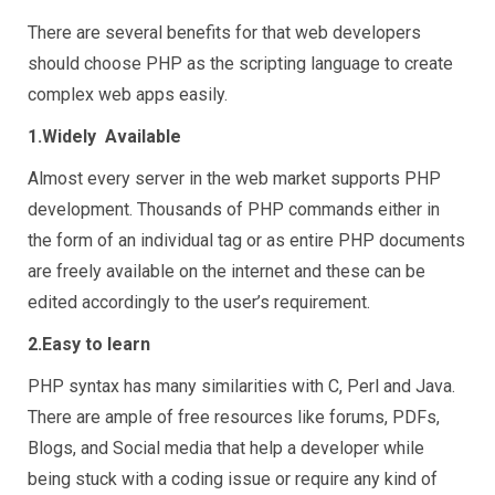
There are several benefits for that web developers
should choose PHP as the scripting language to create
complex web apps easily.
1.Widely Available
Almost every server in the web market supports PHP
development. Thousands of PHP commands either in
the form of an individual tag or as entire PHP documents
are freely available on the internet and these can be
edited accordingly to the user’s requirement.
2.Easy to learn
PHP syntax has many similarities with C, Perl and Java.
There are ample of free resources like forums, PDFs,
Blogs, and Social media that help a developer while
being stuck with a coding issue or require any kind of