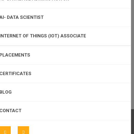
AI- DATA SCIENTIST
INTERNET OF THINGS (IOT) ASSOCIATE
PLACEMENTS
CERTIFICATES
BLOG
CONTACT