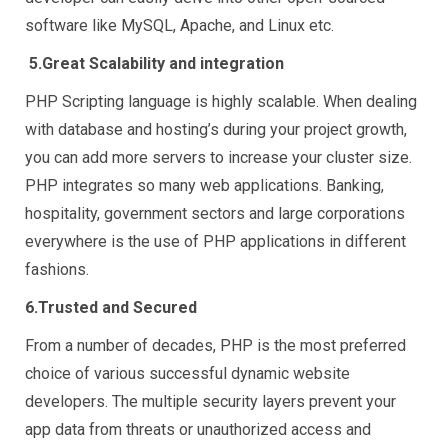
software like MySQL, Apache, and Linux etc.
5.
Great Scalability and integration
PHP Scripting language is highly scalable. When dealing
with database and hosting’s during your project growth,
you can add more servers to increase your cluster size.
PHP integrates so many web applications. Banking,
hospitality, government sectors and large corporations
everywhere is the use of PHP applications in different
fashions.
6.Trusted and Secured
From a number of decades, PHP is the most preferred
choice of various successful dynamic website
developers. The multiple security layers prevent your
app data from threats or unauthorized access and