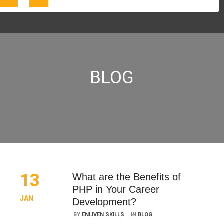
BLOG
13
What are the Benefits of
PHP in Your Career
JAN
Development?
BY
ENLIVEN SKILLS
IN
BLOG