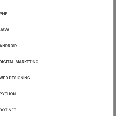
PHP
JAVA
ANDROID
DIGITAL MARKETING
WEB DESIGNING
PYTHON
DOT-NET