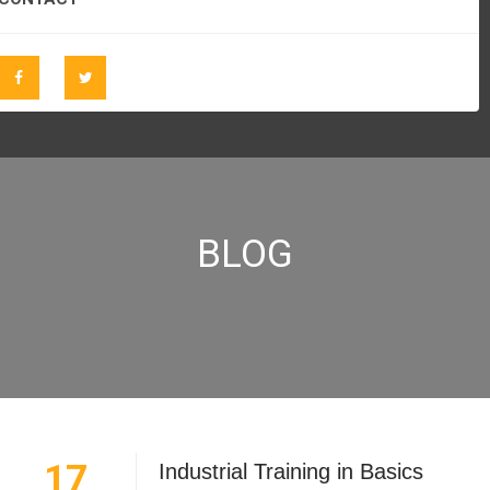
BLOG
17
Industrial Training in Basics