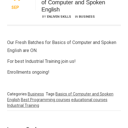
of Computer and Spoken
SEP
English
BY
ENLIVEN SKILLS
IN
BUSINESS
Our Fresh Batches for Basics of Computer and Spoken
English are ON.
For best Industrial Training join us!
Enrollments ongoing!
Categories
Business
Tags
Basics of Computer and Spoken
English
Best Programming courses
educational courses
Industrial Training