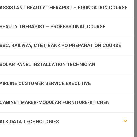
ASSISTANT BEAUTY THERAPIST – FOUNDATION COURSE
BEAUTY THERAPIST – PROFESSIONAL COURSE
SSC, RAILWAY, CTET, BANK PO PREPARATION COURSE
SOLAR PANEL INSTALLATION TECHNICIAN
AIRLINE CUSTOMER SERVICE EXECUTIVE
CABINET MAKER-MODULAR FURNITURE-KITCHEN
AI & DATA TECHNOLOGIES