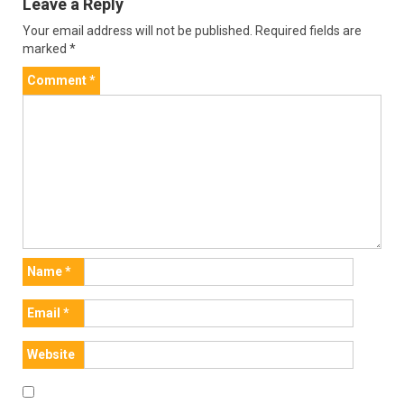
Leave a Reply
Your email address will not be published.
Required fields are
marked
*
Comment
*
Name
*
Email
*
Website