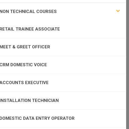
NON TECHNICAL COURSES
RETAIL TRAINEE ASSOCIATE
MEET & GREET OFFICER
CRM DOMESTIC VOICE
ACCOUNTS EXECUTIVE
INSTALLATION TECHNICIAN
DOMESTIC DATA ENTRY OPERATOR