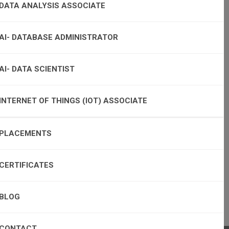
DATA ANALYSIS ASSOCIATE
AI- DATABASE ADMINISTRATOR
AI- DATA SCIENTIST
INTERNET OF THINGS (IOT) ASSOCIATE
PLACEMENTS
CERTIFICATES
BLOG
CONTACT