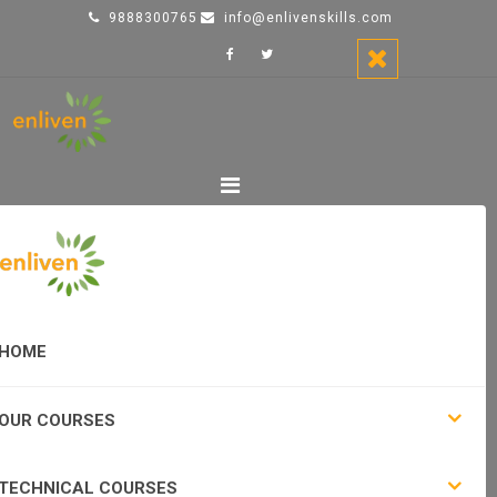
9888300765
info@enlivenskills.com
HOME
OUR COURSES
TECHNICAL COURSES