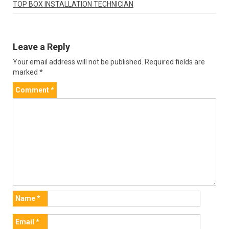
TOP BOX INSTALLATION TECHNICIAN
Leave a Reply
Your email address will not be published.
Required fields are
marked
*
Comment
*
Name
*
Email
*