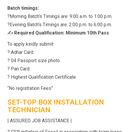
Batch timings:
?Morning Batch’s Timings are: 9:00 a.m. to 1:00 p.m.
?Evening Batch’s Timings are: 2:00 p.m. to 6:00 p.m.
✍
Required Qualification: Minimum 10th Pass
To apply kindly submit:
? Adhar Card
? 04 Passport size photo
? Pan Card
? Highest Qualification Certificate
“No registration Fees”
SET-TOP BOX INSTALLATION
TECHNICIAN
| ASSURED JOB ASSISTANCE |
? CSR initiative of Fossil in association with team lease