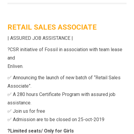
RETAIL SALES ASSOCIATE
| ASSURED JOB ASSISTANCE |
?CSR initiative of Fossil in association with team lease
and
Enliven.
✅ Announcing the launch of new batch of “Retail Sales
Associate”.
✅ A 280 hours Certificate Program with assured job
assistance.
✅ Join us for free
✅ Admission are to be closed on 25-oct-2019
?Limited seats/ Only for Girls