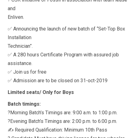
and
Enliven.
✅ Announcing the launch of new batch of “Set-Top Box
Installation
Technician”.
✅ A 280 hours Certificate Program with assured job
assistance.
✅ Join us for free
✅ Admission are to be closed on 31-oct-2019
Limited seats/ Only for Boys
Batch timings:
?Morning Batch’s Timings are: 9:00 a.m. to 1:00 p.m.
?Evening Batch’s Timings are: 2:00 p.m. to 6:00 p.m.
✍ Required Qualification: Minimum 10th Pass