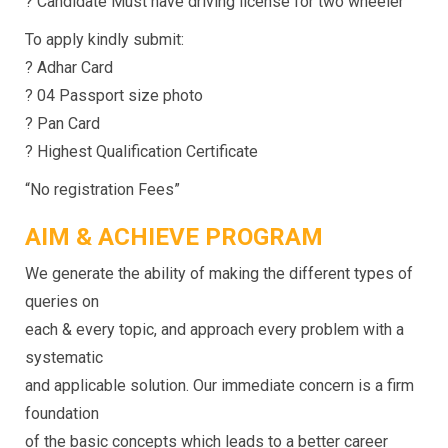
? Candidate Must have driving license for two wheeler
To apply kindly submit:
? Adhar Card
? 04 Passport size photo
? Pan Card
? Highest Qualification Certificate
“No registration Fees”
AIM & ACHIEVE PROGRAM
We generate the ability of making the different types of
queries on
each & every topic, and approach every problem with a
systematic
and applicable solution. Our immediate concern is a firm
foundation
of the basic concepts which leads to a better career