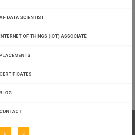
AI- DATA SCIENTIST
INTERNET OF THINGS (IOT) ASSOCIATE
PLACEMENTS
CERTIFICATES
BLOG
CONTACT