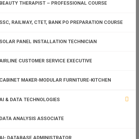
BEAUTY THERAPIST – PROFESSIONAL COURSE
SSC, RAILWAY, CTET, BANK PO PREPARATION COURSE
SOLAR PANEL INSTALLATION TECHNICIAN
AIRLINE CUSTOMER SERVICE EXECUTIVE
CABINET MAKER-MODULAR FURNITURE-KITCHEN
AI & DATA TECHNOLOGIES
DATA ANALYSIS ASSOCIATE
AI- DATABASE ADMINISTRATOR