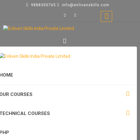
9888300765
info@enlivenskills.com
HOME
OUR COURSES
TECHNICAL COURSES
PHP