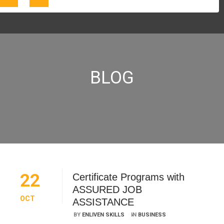
BLOG
22
Certificate Programs with
ASSURED JOB
OCT
ASSISTANCE
BY
ENLIVEN SKILLS
IN
BUSINESS