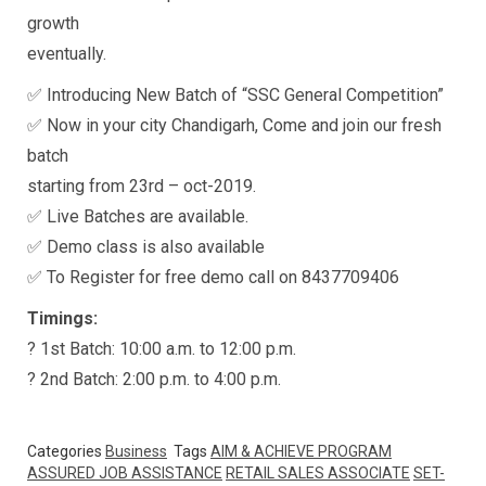
growth
eventually.
✅ Introducing New Batch of “SSC General Competition”
✅ Now in your city Chandigarh, Come and join our fresh
batch
starting from 23rd – oct-2019.
✅ Live Batches are available.
✅ Demo class is also available
✅ To Register for free demo call on 8437709406
Timings:
? 1st Batch: 10:00 a.m. to 12:00 p.m.
? 2nd Batch: 2:00 p.m. to 4:00 p.m.
Categories
Business
Tags
AIM & ACHIEVE PROGRAM
ASSURED JOB ASSISTANCE
RETAIL SALES ASSOCIATE
SET-