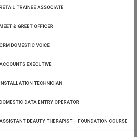
RETAIL TRAINEE ASSOCIATE
MEET & GREET OFFICER
CRM DOMESTIC VOICE
ACCOUNTS EXECUTIVE
INSTALLATION TECHNICIAN
DOMESTIC DATA ENTRY OPERATOR
ASSISTANT BEAUTY THERAPIST – FOUNDATION COURSE