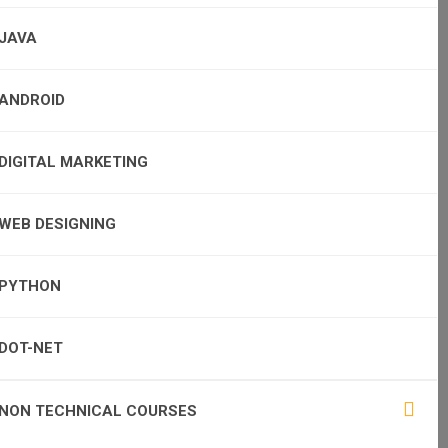
JAVA
ANDROID
DIGITAL MARKETING
WEB DESIGNING
PYTHON
DOT-NET
NON TECHNICAL COURSES