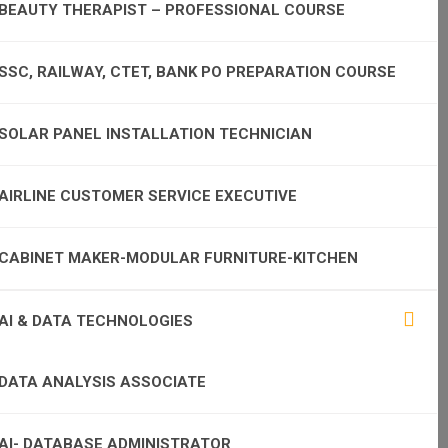
BEAUTY THERAPIST – PROFESSIONAL COURSE
SSC, RAILWAY, CTET, BANK PO PREPARATION COURSE
SOLAR PANEL INSTALLATION TECHNICIAN
AIRLINE CUSTOMER SERVICE EXECUTIVE
CABINET MAKER-MODULAR FURNITURE-KITCHEN
AI & DATA TECHNOLOGIES
DATA ANALYSIS ASSOCIATE
AI- DATABASE ADMINISTRATOR