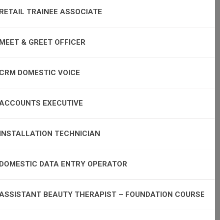
RETAIL TRAINEE ASSOCIATE
MEET & GREET OFFICER
CRM DOMESTIC VOICE
ACCOUNTS EXECUTIVE
INSTALLATION TECHNICIAN
DOMESTIC DATA ENTRY OPERATOR
ASSISTANT BEAUTY THERAPIST – FOUNDATION COURSE