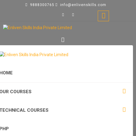
9888300765
info@enlivenskills.com
HOME
OUR COURSES
TECHNICAL COURSES
PHP