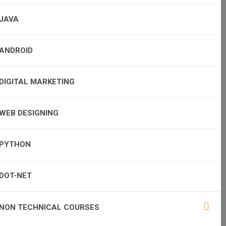
JAVA
ANDROID
DIGITAL MARKETING
WEB DESIGNING
PYTHON
DOT-NET
NON TECHNICAL COURSES