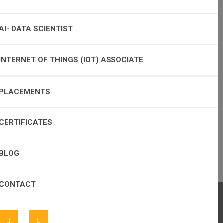
AI- DATA SCIENTIST
INTERNET OF THINGS (IOT) ASSOCIATE
PLACEMENTS
CERTIFICATES
BLOG
CONTACT