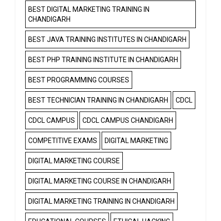
BEST DIGITAL MARKETING TRAINING IN
CHANDIGARH
BEST JAVA TRAINING INSTITUTES IN CHANDIGARH
BEST PHP TRAINING INSTITUTE IN CHANDIGARH
BEST PROGRAMMING COURSES
BEST TECHNICIAN TRAINING IN CHANDIGARH
CDCL
CDCL CAMPUS
CDCL CAMPUS CHANDIGARH
COMPETITIVE EXAMS
DIGITAL MARKETING
DIGITAL MARKETING COURSE
DIGITAL MARKETING COURSE IN CHANDIGARH
DIGITAL MARKETING TRAINING IN CHANDIGARH