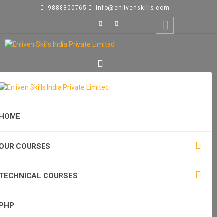
9888300765
info@enlivenskills.com
HOME
OUR COURSES
TECHNICAL COURSES
PHP