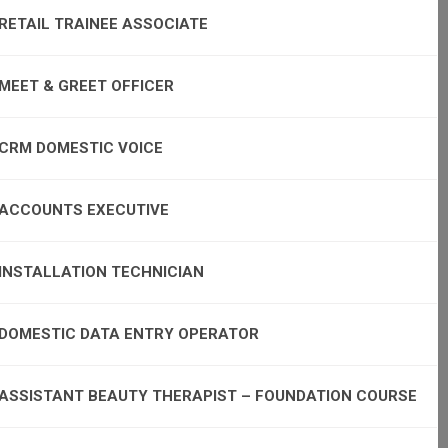
RETAIL TRAINEE ASSOCIATE
MEET & GREET OFFICER
CRM DOMESTIC VOICE
ACCOUNTS EXECUTIVE
INSTALLATION TECHNICIAN
DOMESTIC DATA ENTRY OPERATOR
ASSISTANT BEAUTY THERAPIST – FOUNDATION COURSE