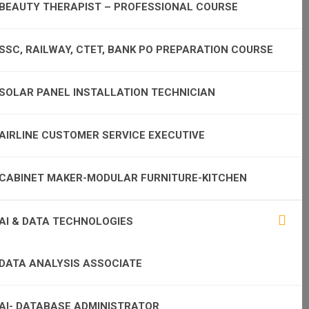
BEAUTY THERAPIST – PROFESSIONAL COURSE
SSC, RAILWAY, CTET, BANK PO PREPARATION COURSE
SOLAR PANEL INSTALLATION TECHNICIAN
AIRLINE CUSTOMER SERVICE EXECUTIVE
CABINET MAKER-MODULAR FURNITURE-KITCHEN
AI & DATA TECHNOLOGIES
DATA ANALYSIS ASSOCIATE
AI- DATABASE ADMINISTRATOR