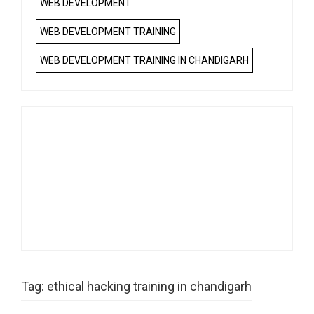
WEB DEVELOPMENT
WEB DEVELOPMENT TRAINING
WEB DEVELOPMENT TRAINING IN CHANDIGARH
Tag:
ethical hacking training in chandigarh