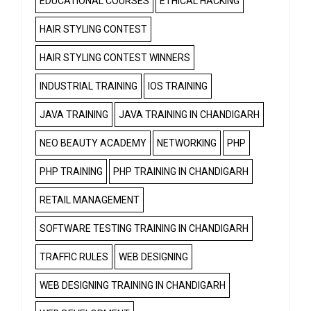
EDUCATIONAL COURSES
ETHICAL HACKING
HAIR STYLING CONTEST
HAIR STYLING CONTEST WINNERS
INDUSTRIAL TRAINING
IOS TRAINING
JAVA TRAINING
JAVA TRAINING IN CHANDIGARH
NEO BEAUTY ACADEMY
NETWORKING
PHP
PHP TRAINING
PHP TRAINING IN CHANDIGARH
RETAIL MANAGEMENT
SOFTWARE TESTING TRAINING IN CHANDIGARH
TRAFFIC RULES
WEB DESIGNING
WEB DESIGNING TRAINING IN CHANDIGARH