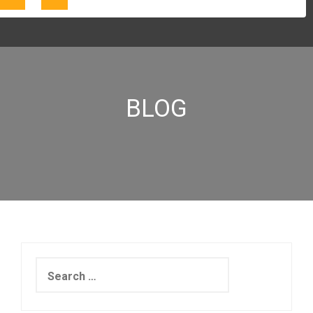
BLOG
Search
for: