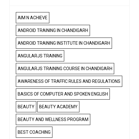
AIM N ACHIEVE
ANDROID TRAINING IN CHANDIGARH
ANDROID TRAINING INSTITUTE IN CHANDIGARH
ANGULARJS TRAINING
ANGULARJS TRAINING COURSE IN CHANDIGARH
AWARENESS OF TRAFFIC RULES AND REGULATIONS
BASICS OF COMPUTER AND SPOKEN ENGLISH
BEAUTY
BEAUTY ACADEMY
BEAUTY AND WELLNESS PROGRAM
BEST COACHING