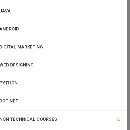
JAVA
ANDROID
DIGITAL MARKETING
WEB DESIGNING
PYTHON
DOT-NET
NON TECHNICAL COURSES