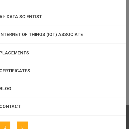
AI- DATA SCIENTIST
INTERNET OF THINGS (IOT) ASSOCIATE
PLACEMENTS
CERTIFICATES
BLOG
CONTACT