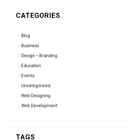
CATEGORIES
Blog
Business
Design – Branding
Education
Events
Uncategorized
Web Designing
Web Development
TAGS