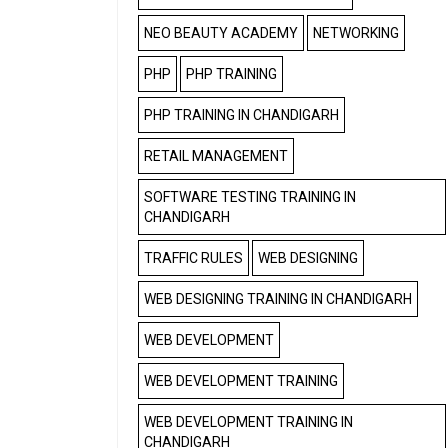
NEO BEAUTY ACADEMY
NETWORKING
PHP
PHP TRAINING
PHP TRAINING IN CHANDIGARH
RETAIL MANAGEMENT
SOFTWARE TESTING TRAINING IN
CHANDIGARH
TRAFFIC RULES
WEB DESIGNING
WEB DESIGNING TRAINING IN CHANDIGARH
WEB DEVELOPMENT
WEB DEVELOPMENT TRAINING
WEB DEVELOPMENT TRAINING IN
CHANDIGARH