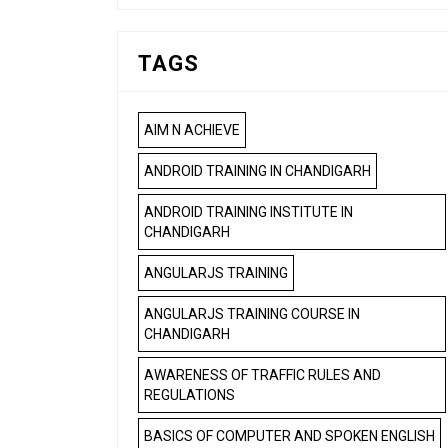
TAGS
AIM N ACHIEVE
ANDROID TRAINING IN CHANDIGARH
ANDROID TRAINING INSTITUTE IN
CHANDIGARH
ANGULARJS TRAINING
ANGULARJS TRAINING COURSE IN
CHANDIGARH
AWARENESS OF TRAFFIC RULES AND
REGULATIONS
BASICS OF COMPUTER AND SPOKEN ENGLISH