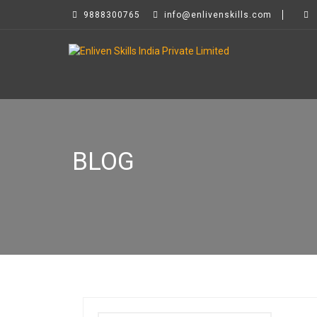
9888300765
info@enlivenskills.com
BLOG