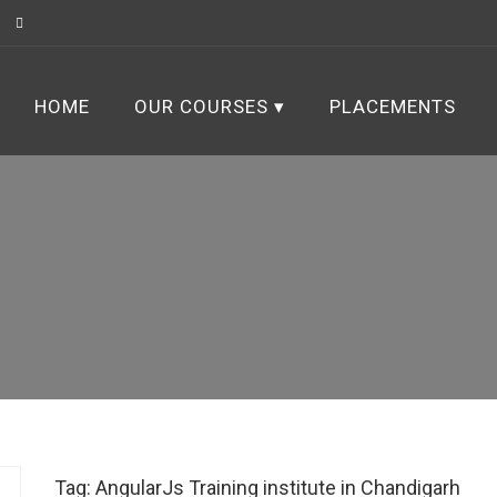
HOME
OUR COURSES
PLACEMENTS
Tag:
AngularJs Training institute in Chandigarh