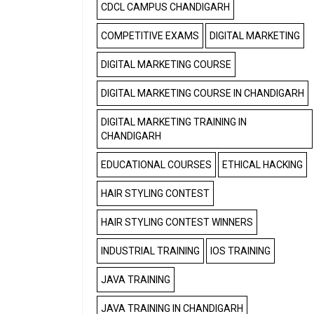
CDCL CAMPUS CHANDIGARH
COMPETITIVE EXAMS
DIGITAL MARKETING
DIGITAL MARKETING COURSE
DIGITAL MARKETING COURSE IN CHANDIGARH
DIGITAL MARKETING TRAINING IN
CHANDIGARH
EDUCATIONAL COURSES
ETHICAL HACKING
HAIR STYLING CONTEST
HAIR STYLING CONTEST WINNERS
INDUSTRIAL TRAINING
IOS TRAINING
JAVA TRAINING
JAVA TRAINING IN CHANDIGARH