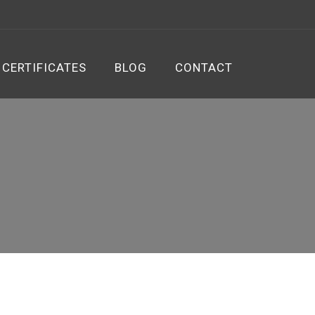
CERTIFICATES
BLOG
CONTACT