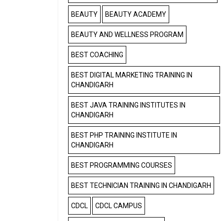
BEAUTY
BEAUTY ACADEMY
BEAUTY AND WELLNESS PROGRAM
BEST COACHING
BEST DIGITAL MARKETING TRAINING IN
CHANDIGARH
BEST JAVA TRAINING INSTITUTES IN
CHANDIGARH
BEST PHP TRAINING INSTITUTE IN
CHANDIGARH
BEST PROGRAMMING COURSES
BEST TECHNICIAN TRAINING IN CHANDIGARH
CDCL
CDCL CAMPUS