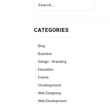
Search
for:
CATEGORIES
Blog
Business
Design – Branding
Education
Events
Uncategorized
Web Designing
Web Development